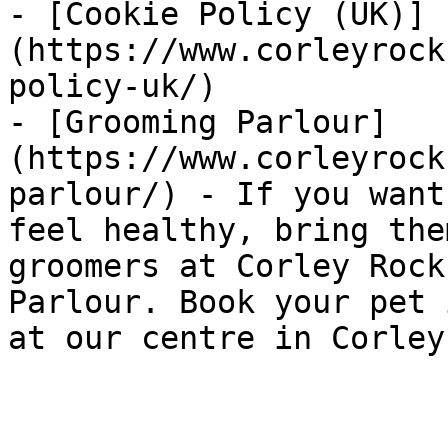
- [Cookie Policy (UK)]
(https://www.corleyrock
policy-uk/)

- [Grooming Parlour]
(https://www.corleyrock
parlour/) - If you want
feel healthy, bring the
groomers at Corley Rock
Parlour. Book your pet 
at our centre in Corley.