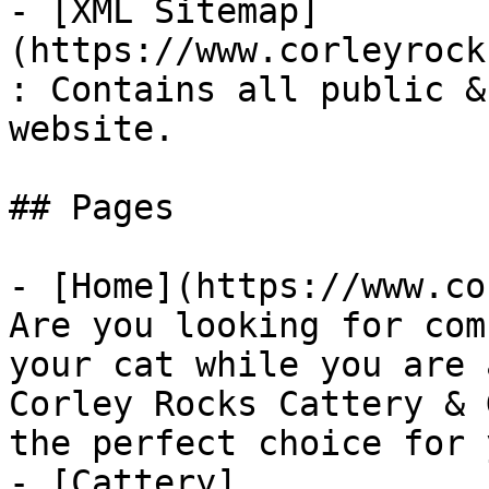
- [XML Sitemap]
(https://www.corleyrock
: Contains all public &
website.

## Pages

- [Home](https://www.co
Are you looking for com
your cat while you are 
Corley Rocks Cattery & 
the perfect choice for 
- [Cattery]