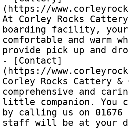
(https://www.corleyrock
At Corley Rocks Cattery
boarding facility, your
comfortable and warm wh
provide pick up and dro
- [Contact]
(https://www.corleyrock
Corley Rocks Cattery & 
comprehensive and carin
little companion. You c
by calling us on 01676 
staff will be at your d