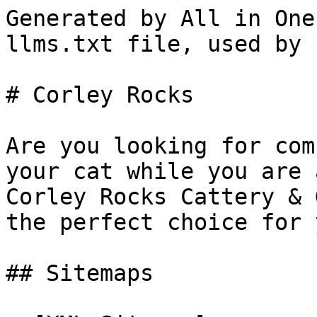
Generated by All in One
llms.txt file, used by 
# Corley Rocks

Are you looking for com
your cat while you are 
Corley Rocks Cattery & 
the perfect choice for 
## Sitemaps
